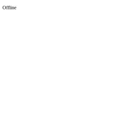
Offline